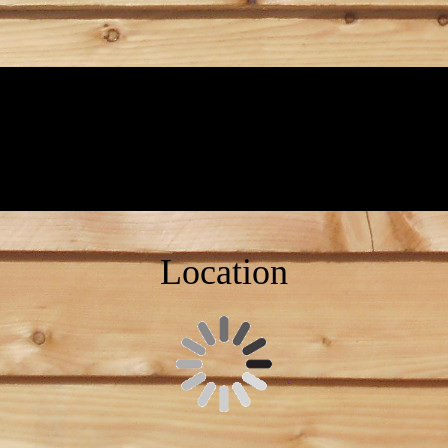
Location