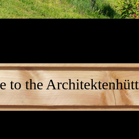
 to the Architektenhütt