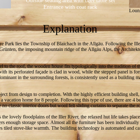
Outside seating area with beer table set
Entrance with coat rack
Loung
Explanation
re Park lies the Township of Blaichach in the Allgäu. Following the Iller
 Grünten, the imposing mountain ridge of the Allgäu Alps, the Architekt
l to the roof, the wooden house fits typologically into the tradition of 
with its perforated façade is clad in wood, while the stepped panel is
minant in the surrounding forests, is consistently used as a building m
oject from design to completion. With the highly efficient building shell,
 a vacation home for 8 people. Following this type of use, there are 4
 no classic interior doors but wool felt sliding curtains to separate the 
the lovely floodplains of the Iller River, the relaxed hut life takes plac
ers enough storage space. Almost all the furniture has been individual
tes tiled stove-like warmth. The building technology is automated and c