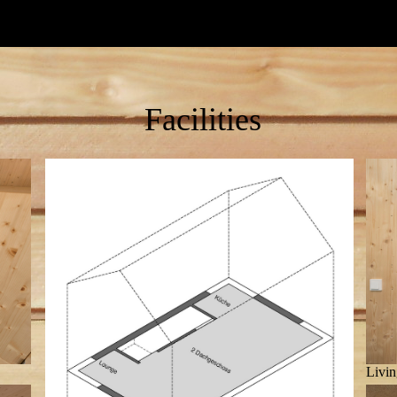
Facilities
Livin