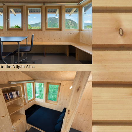
to the Allgäu Alps