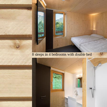
8 sleeps in 4 bedrooms with double bed