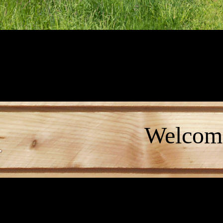
Welcome