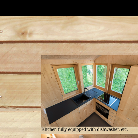
Kitchen fully equipped with dishwasher, etc.