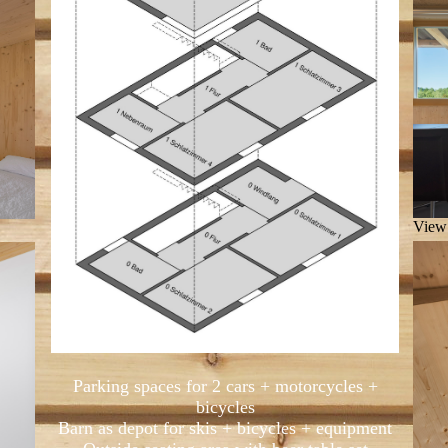
View 
Parking spaces for 2 cars + motorcycles +
bicycles
Barn as depot for skis + bicycles + equipment