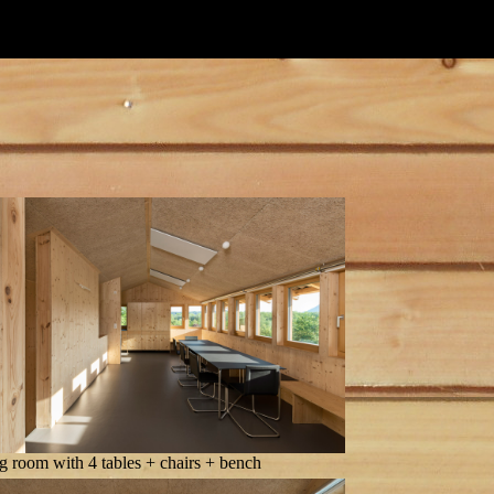
g room with 4 tables + chairs + bench