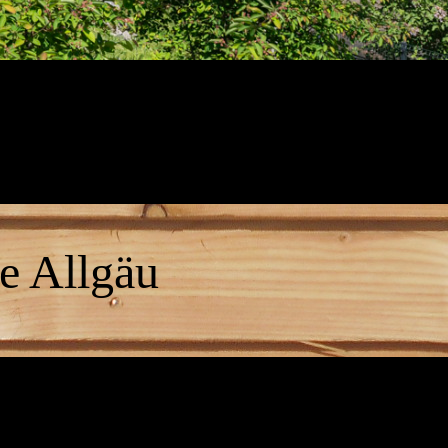
e Allgäu