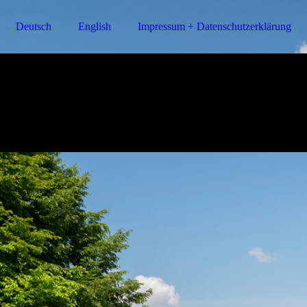
Deutsch
English
Impressum + Datenschutzerklärung