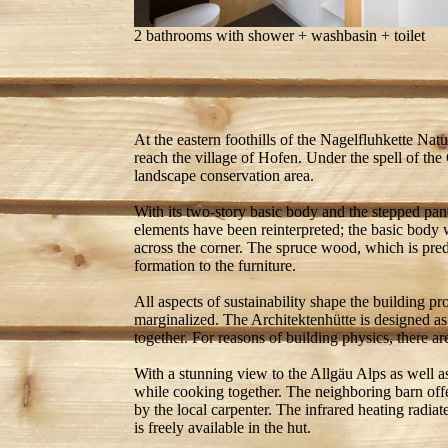
2 bathrooms with shower + washbasin + toilet
At the eastern foothills of the Nagelfluhkette Natu
reach the village of Hofen. Under the spell of the
landscape conservation area.
With its two-story basic body and the stepped pane
elements have been reinterpreted; the basic body 
across the corner. The spruce wood, which is predo
formation to the furniture.
All aspects of sustainability shape the building pr
marginalized. The Architektenhütte is designed as
together. For reasons of building physics, there are
With a stunning view to the Allgäu Alps as well as 
while cooking together. The neighboring barn off
by the local carpenter. The infrared heating radia
is freely available in the hut.