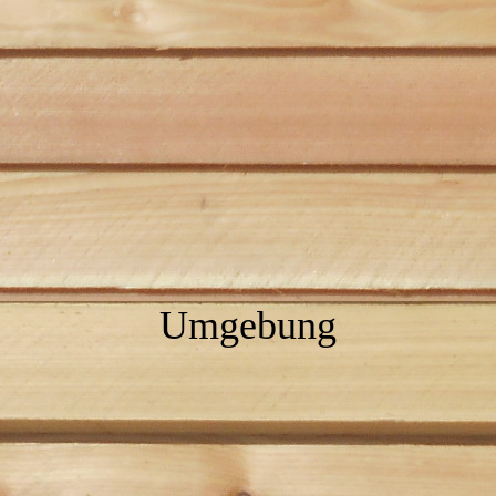
Umgebung