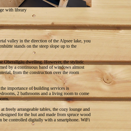
e with library
tal valley in the direction of the Alpsee lake, you
enhütte stands on the steep slope up to the
the Oberallgäu dwelling. However, the stylistic
 formed by a continuous band of windows almost
aterial, from the construction over the room
 the importance of building services is
 bedrooms, 2 bathrooms and a living room to come
rooms.
e at freely arrangeable tables, the cozy lounge and
ly designed for the hut and made from spruce wood
an be controlled digitally with a smartphone. WiFi